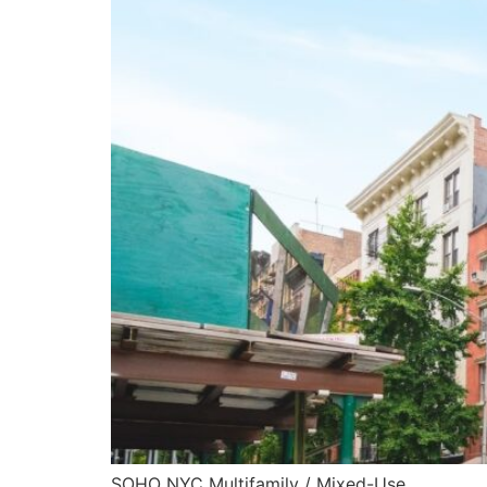
SOHO NYC Multifamily / Mixed-Use