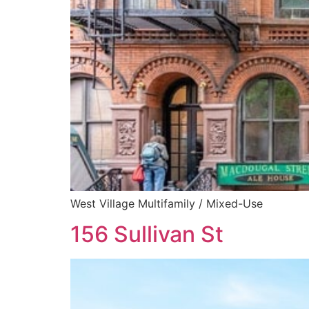
West Village Multifamily / Mixed-Use
156 Sullivan St