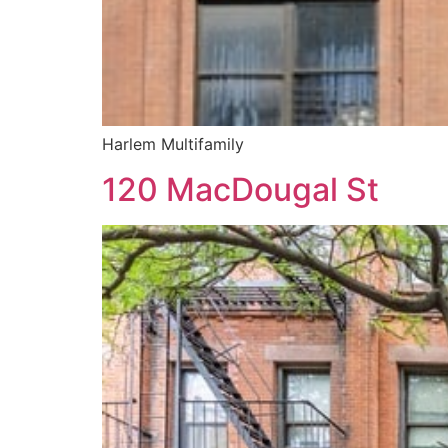
Harlem Multifamily
120 MacDougal St