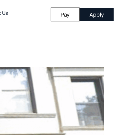
t Us
Pay
Apply