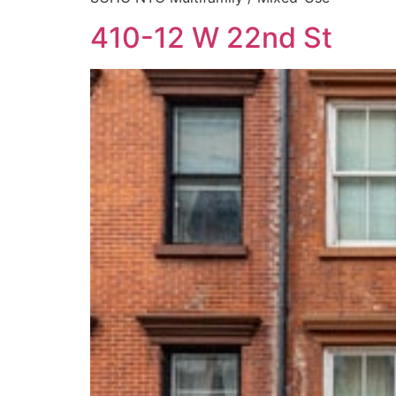
410-12 W 22nd St