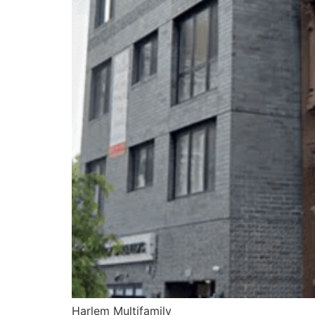
Harlem Multifamily