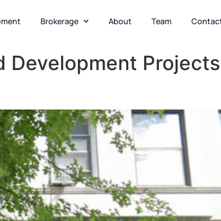
pment
Brokerage
About
Team
Contac
d Development Projects