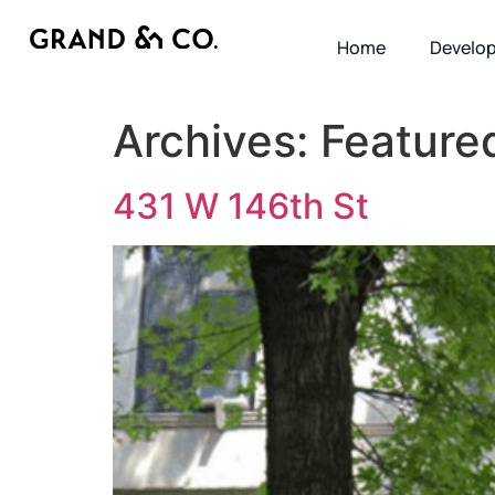
Home
Develo
Archives:
Feature
431 W 146th St