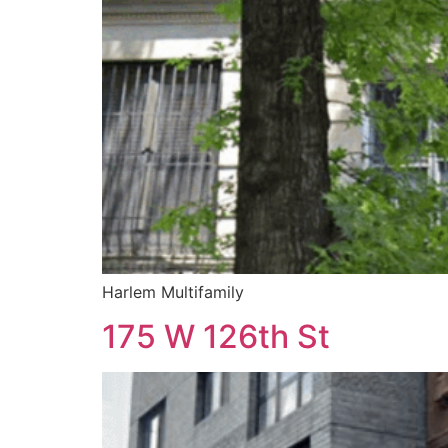
Harlem Multifamily
175 W 126th St