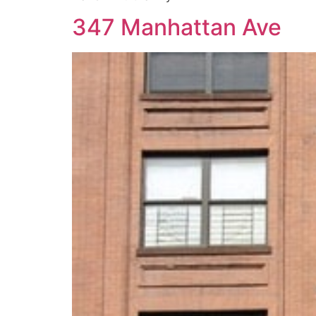
347 Manhattan Ave