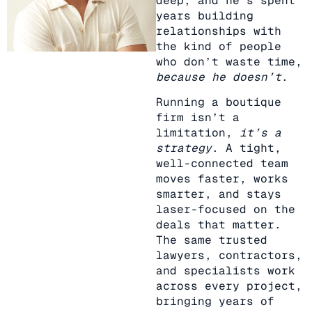
deep, and he’s spent
years building
relationships with
the kind of people
who don’t waste time,
because he doesn’t
.
Running a boutique
firm isn’t a
limitation,
it’s a
strategy
. A tight,
well-connected team
moves faster, works
smarter, and stays
laser-focused on the
deals that matter.
The same trusted
lawyers, contractors,
and specialists work
across every project,
bringing years of