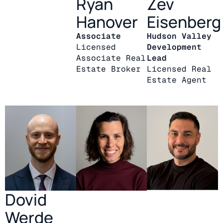
Ryan
Zev
Hanover
Eisenberg
Associate
Hudson Valley
Licensed
Development
Associate Real
Lead
Estate Broker
Licensed Real
Estate Agent
Dovid
Werde