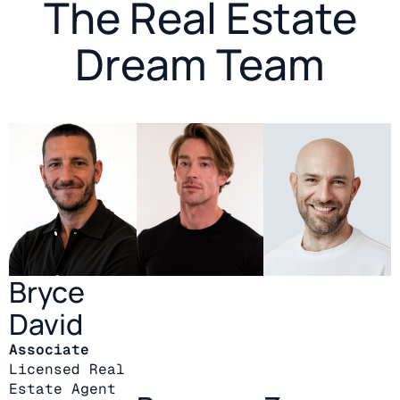
The Real Estate
Dream Team
Bryce
David
Associate
Licensed Real
Estate Agent