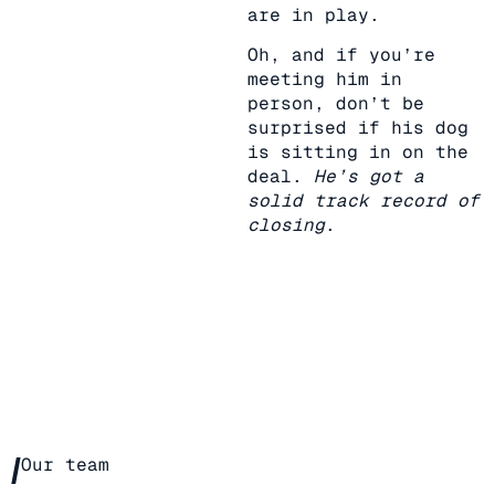
are in play.
Oh, and if you’re
meeting him in
person, don’t be
surprised if his dog
is sitting in on the
deal.
He’s got a
solid track record of
closing
.
/
Our team