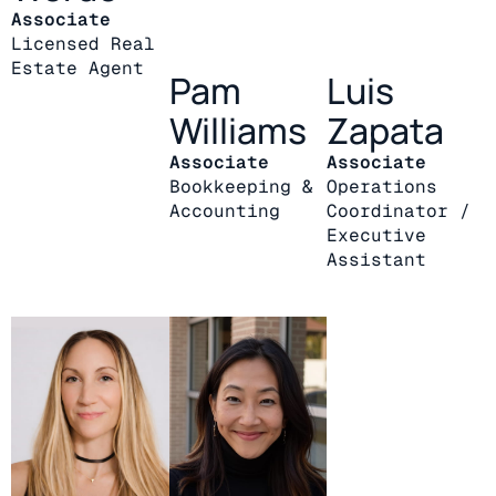
Associate
Licensed Real
Estate Agent
Pam
Luis
Williams
Zapata
Associate
Associate
Bookkeeping &
Operations
Accounting
Coordinator /
Executive
Assistant