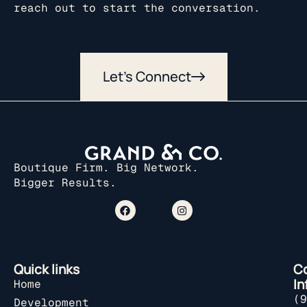
reach out to start the conversation.
Let’s Connect
Boutique Firm. Big Network.
Bigger Results.
Quick links
C
In
Home
(9
Development