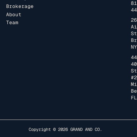
81
Brokerage
44
About
26
Team
Ai
St
Br
NY
44
40
St
#2
Mi
Be
FL
Copyright © 2026
GRAND AND CO.