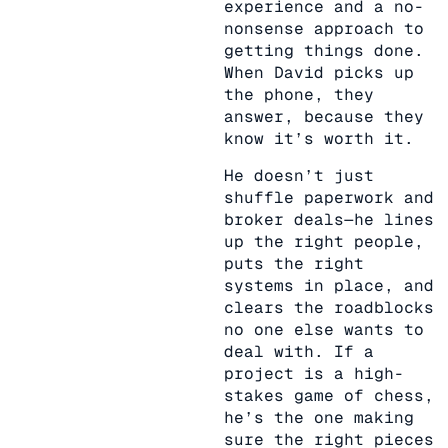
experience and a no-
nonsense approach to
getting things done.
When David picks up
the phone, they
answer, because they
know it’s worth it.
He doesn’t just
shuffle paperwork and
broker deals—he lines
up the right people,
puts the right
systems in place, and
clears the roadblocks
no one else wants to
deal with. If a
project is a high-
stakes game of chess,
he’s the one making
sure the right pieces