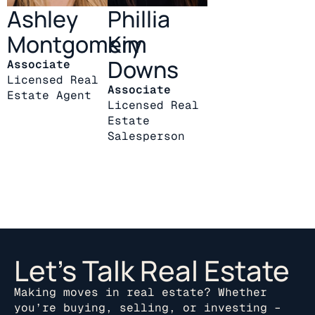
Ashley
Phillia
Montgomery
Kim
Downs
Associate
Licensed Real
Associate
Estate Agent
Licensed Real
Estate
Salesperson
Let’s Talk Real Estate
Making moves in real estate? Whether
you’re buying, selling, or investing –