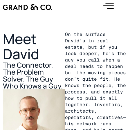
Meet
On the surface
David’s in real
estate, but if you
David
look deeper, he’s the
guy you call when a
The Connector.
deal needs to happen
The Problem
but the moving pieces
Solver. The Guy
don’t quite fit. He
Who Knows a Guy.
knows the people, the
process, and exactly
how to pull it all
together. Investors,
architects,
operators, creatives—
his network runs