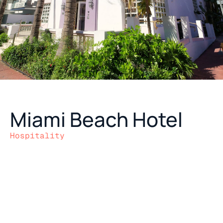
Miami Beach Hotel
Hospitality