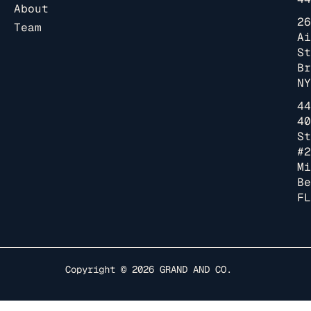
About
26
Team
Ai
St
Br
NY
44
40
St
#2
Mi
Be
FL
Copyright © 2026
GRAND AND CO.