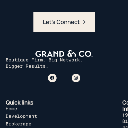
Let’s Connect
Boutique Firm. Big Network.
Bigger Results.
Quick links
C
In
Home
(9
Development
81
Brokerage
44