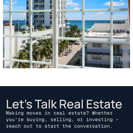
Let’s Talk Real Estate
Making moves in real estate? Whether
you’re buying, selling, or investing –
reach out to start the conversation.